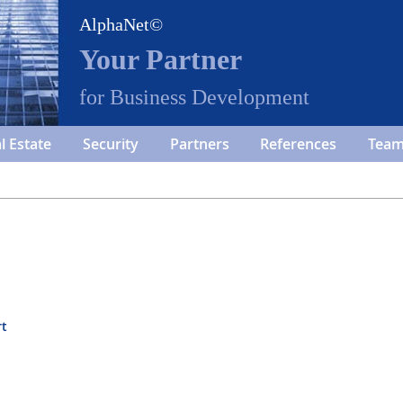
AlphaNet©
Your Partner
for Business Development
l Estate
Security
Partners
References
Tea
rt