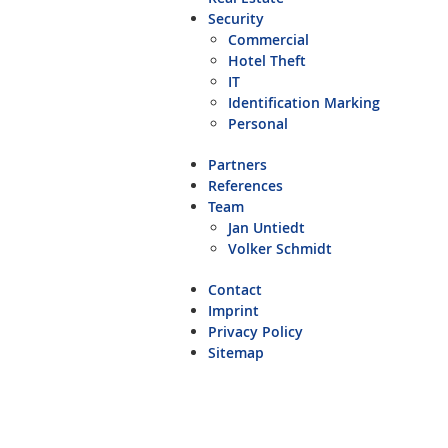
Security
Commercial
Hotel Theft
IT
Identification Marking
Personal
Partners
References
Team
Jan Untiedt
Volker Schmidt
Contact
Imprint
Privacy Policy
Sitemap