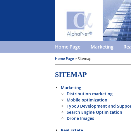
Home Page
Marketing
Rea
Home Page
> Sitemap
SITEMAP
Marketing
Distribution marketing
Mobile optimization
Typo3 Development and Suppo
Search Engine Optimization
Drone Images
Real Estate